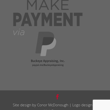
Site design by Conor McDonough | Logo design by