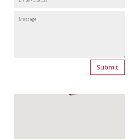
Submit