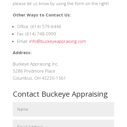
please let us know by using the form on the right!
Other Ways to Contact Us:
Office: (614) 579-6446
Fax: (614) 748-0999
Email:
info@buckeyeappraising.com
Address:
Buckeye Appraising, Inc.
5286 Predmore Place
Columbus, OH 43230-1561
Contact Buckeye Appraising