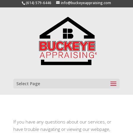
(614) 579-6446
info@buckeyeappraising.com
Select Page
If you have any questions about our services, or
have trouble navigating or viewing our webpage,