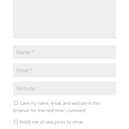
Save my name, email, and website in this
browser for the next time I comment.
Notify me of new posts by email.