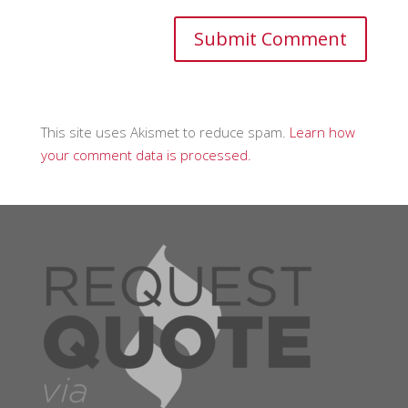
This site uses Akismet to reduce spam.
Learn how
your comment data is processed.