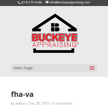
(614) 579-6446
info@buckeyeappraising.com
Select Page
fha-va
by
admin
|
Dec 30, 2015
|
0 comments