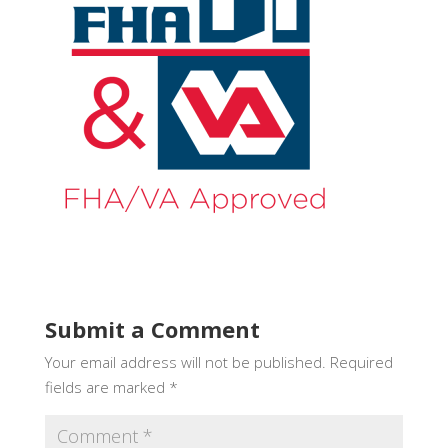
Submit a Comment
Your email address will not be published.
Required
fields are marked
*