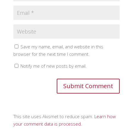
Save my name, email, and website in this
browser for the next time I comment.
Notify me of new posts by email.
This site uses Akismet to reduce spam.
Learn how
your comment data is processed.