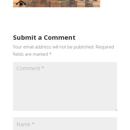
Submit a Comment
Your email address will not be published.
Required
fields are marked
*