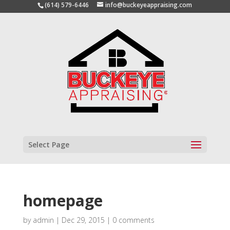
(614) 579-6446
info@buckeyeappraising.com
Select Page
homepage
by
admin
|
Dec 29, 2015
|
0 comments