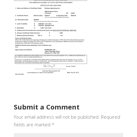
Submit a Comment
Your email address will not be published.
Required
fields are marked
*