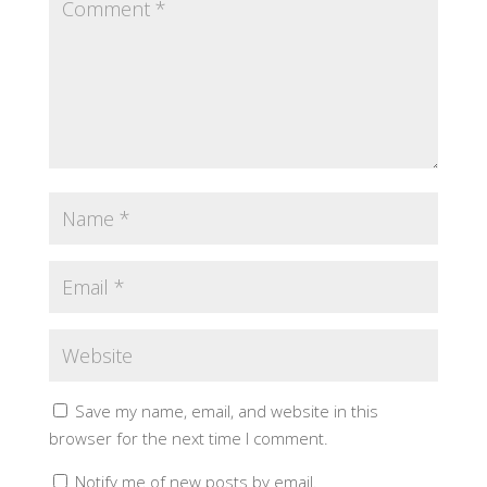
Save my name, email, and website in this
browser for the next time I comment.
Notify me of new posts by email.