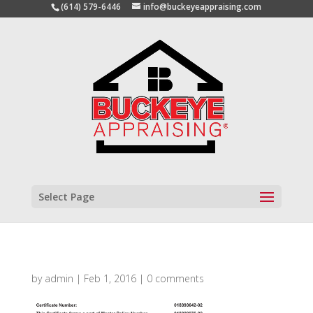
(614) 579-6446
info@buckeyeappraising.com
Select Page
by
admin
|
Feb 1, 2016
|
0 comments