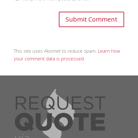
This site uses Akismet to reduce spam.
Learn how
your comment data is processed.