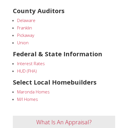
County Auditors
Delaware
Franklin
Pickaway
Union
Federal & State Information
Interest Rates
HUD (FHA)
Select Local Homebuilders
Maronda Homes
M/I Homes
What Is An Appraisal?