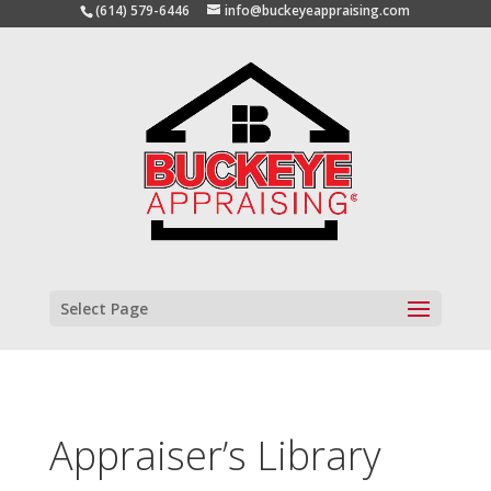
(614) 579-6446
info@buckeyeappraising.com
Select Page
Appraiser’s Library