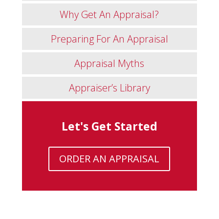
Why Get An Appraisal?
Preparing For An Appraisal
Appraisal Myths
Appraiser’s Library
Let's Get Started
ORDER AN APPRAISAL